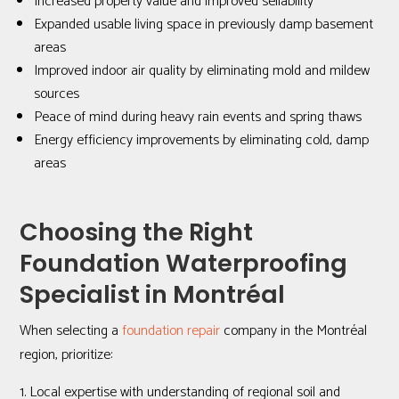
Increased property value and improved sellability
Expanded usable living space in previously damp basement
areas
Improved indoor air quality by eliminating mold and mildew
sources
Peace of mind during heavy rain events and spring thaws
Energy efficiency improvements by eliminating cold, damp
areas
Choosing the Right
Foundation Waterproofing
Specialist in Montréal
When selecting a
foundation repair
company in the Montréal
region, prioritize:
Local expertise with understanding of regional soil and