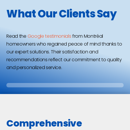
What Our Clients Say
Read the
Google testimonials
from Montréal
homeowners who regained peace of mind thanks to
our expert solutions. Their satisfaction and
recommendations reflect our commitment to quality
and personalized service.
Comprehensive