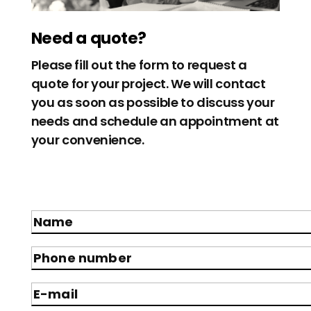
Need a quote?
Please fill out the form to request a
quote for your project. We will contact
you as soon as possible to discuss your
needs and schedule an appointment at
your convenience.