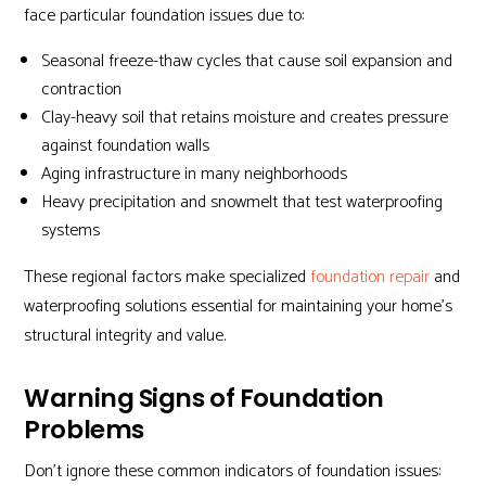
face particular foundation issues due to:
Seasonal freeze-thaw cycles that cause soil expansion and
contraction
Clay-heavy soil that retains moisture and creates pressure
against foundation walls
Aging infrastructure in many neighborhoods
Heavy precipitation and snowmelt that test waterproofing
systems
These regional factors make specialized
foundation repair
and
waterproofing solutions essential for maintaining your home’s
structural integrity and value.
Warning Signs of Foundation
Problems
Don’t ignore these common indicators of foundation issues: