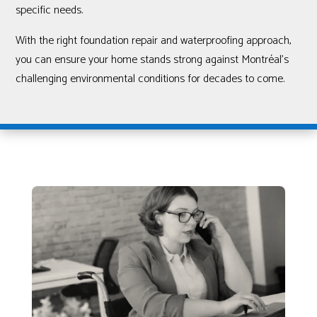
specific needs.
With the right foundation repair and waterproofing approach,
you can ensure your home stands strong against Montréal’s
challenging environmental conditions for decades to come.