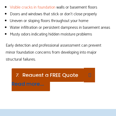
Visible cracks in foundation
walls or basement floors
Doors and windows that stick or don’t close properly
Uneven or sloping floors throughout your home
Water infiltration or persistent dampness in basement areas
Musty odors indicating hidden moisture problems
Early detection and professional assessment can prevent
minor foundation concerns from developing into major
structural failures.
Request a FREE Quote
Read more....