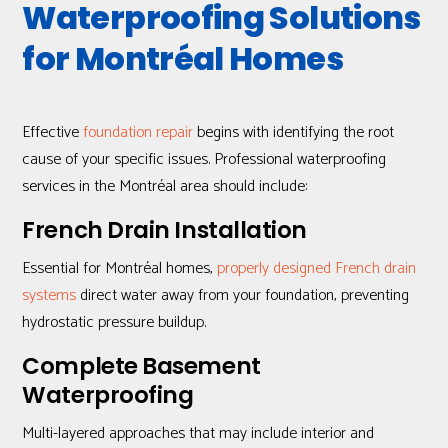
Waterproofing Solutions
for Montréal Homes
Effective
foundation repair
begins with identifying the root
cause of your specific issues. Professional waterproofing
services in the Montréal area should include:
French Drain Installation
Essential for Montréal homes,
properly designed French drain
systems
direct water away from your foundation, preventing
hydrostatic pressure buildup.
Complete Basement
Waterproofing
Multi-layered approaches that may include interior and