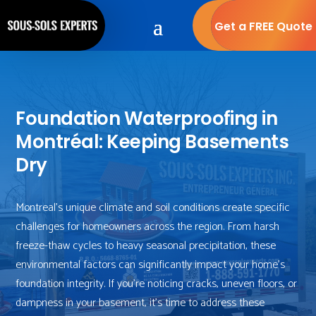
Get a FREE Quote
Foundation Waterproofing in
Montréal: Keeping Basements
Dry
Montreal’s unique climate and soil conditions create specific
challenges for homeowners across the region. From harsh
freeze-thaw cycles to heavy seasonal precipitation, these
environmental factors can significantly impact your home’s
foundation integrity. If you’re noticing cracks, uneven floors, or
dampness in your basement, it’s time to address these