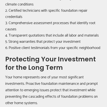
climate conditions
Certified technicians with specific foundation repair
credentials
Comprehensive assessment processes that identify root
causes
Transparent quotations that include all labor and materials
Strong warranties that protect your investment
Positive client testimonials from your specific neighborhood
Protecting Your Investment
for the Long Term
Your home represents one of your most significant
investments. Proactive foundation maintenance and prompt
attention to emerging issues protect that investment while
preventing the cascading effects of foundation problems on
other home systems.