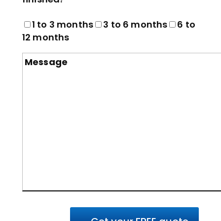
1 to 3 months
3 to 6 months
6 to
12 months