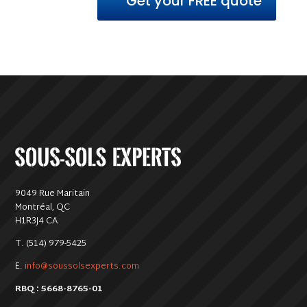
Get your FREE quote
9049 Rue Maritain
Montréal, QC
H1R3J4 CA
T. (514) 979-5425
E.
info@soussolsexperts.com
RBQ : 5668-8765-01