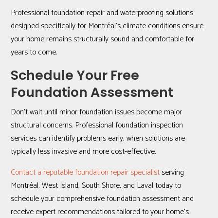
Professional foundation repair and waterproofing solutions
designed specifically for Montréal’s climate conditions ensure
your home remains structurally sound and comfortable for
years to come.
Schedule Your Free
Foundation Assessment
Don’t wait until minor foundation issues become major
structural concerns. Professional foundation inspection
services can identify problems early, when solutions are
typically less invasive and more cost-effective.
Contact a reputable foundation repair specialist
serving
Montréal, West Island, South Shore, and Laval today to
schedule your comprehensive foundation assessment and
receive expert recommendations tailored to your home’s