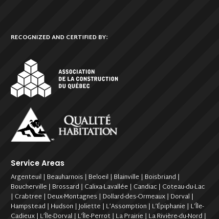
RECOGNIZED AND CERTIFIED BY:
Service Areas
Argenteuil | Beauharnois | Beloeil | Blainville | Boisbriand |
Boucherville | Brossard | Calixa-Lavallée | Candiac | Coteau-du-Lac
| Crabtree | Deux-Montagnes | Dollard-des-Ormeaux | Dorval |
Hampstead | Hudson | Joliette | L’Assomption | L’Épiphanie | L’Île-
Cadieux | L’Île-Dorval | L’Île-Perrot | La Prairie | La Rivière-du-Nord |