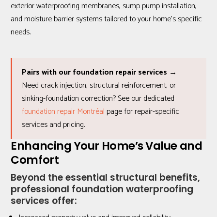
exterior waterproofing membranes, sump pump installation,
and moisture barrier systems tailored to your home’s specific
needs.
Pairs with our foundation repair services →
Need crack injection, structural reinforcement, or
sinking-foundation correction? See our dedicated
foundation repair Montréal
page for repair-specific
services and pricing.
Enhancing Your Home’s Value and
Comfort
Beyond the essential structural benefits,
professional foundation waterproofing
services offer: