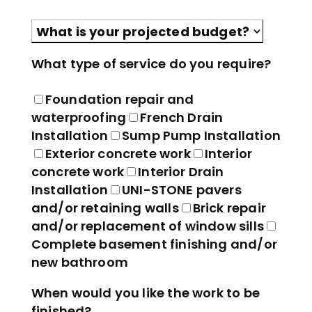
Please leave this field empty.
What type of service do you require?
Foundation repair and
waterproofing
French Drain
Installation
Sump Pump Installation
Exterior concrete work
Interior
concrete work
Interior Drain
Installation
UNI-STONE pavers
and/or retaining walls
Brick repair
and/or replacement of window sills
Complete basement finishing and/or
new bathroom
When would you like the work to be
finished?