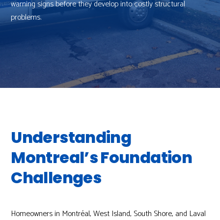
warning signs before they develop into costly structural
problems.
Understanding
Montreal’s Foundation
Challenges
Homeowners in Montréal, West Island, South Shore, and Laval