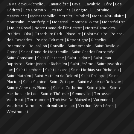
La Vallée-du-Richelieu | Lanaudière | Laval | Lavaltrie | Léry | Les
Cèdres | Les Coteaux | Les Moulins | Longueuil | Lorraine |
Mascouche | McMasterville | Mercier | Mirabel | Mont-Saint-Hilaire |
Montcalm | Montérégie | Montreal | Montreal West | Montréal-Est
| Mount Royal | Notre-Dame-de-l’Île-Perrot | Notre-Dame-des-
Prairies | Oka | Otterburn Park | Pincourt | Pointe-Claire | Pointe-
des-Cascades | Pointe-Calumet | Repentigny | Richelieu |
Rosemère | Roussillon | Rouville | Saint-Amable | Saint-Basile-le-
Grand | Saint-Bruno-de-Montarville | Saint-Charles-Borromée |
Saint-Constant | Saint-Eustache | Saint-Isidore | Saint-Jean-
Baptiste | Saint-Jean-sur-Richelieu | Saint-Jérôme | Saint-Joseph-du-
Lac | Saint-Lambert | Saint-Lazare | Saint-Mathias-sur-Richelieu |
Saint-Mathieu | Saint-Mathieu-de-Beloeil | Saint-Philippe | Saint-
Placide | Saint-Sulpice | Saint-Zotique | Sainte-Anne-de-Bellevue |
Sainte-Anne-des-Plaines | Sainte-Catherine | Sainte-Julie | Sainte-
Marthe-sur-le-Lac | Sainte-Thérèse | Senneville | Terrasse-
Vaudreuil | Terrebonne | Thérèse-De Blainville | Varennes |
Vaudreuil-Dorion | Vaudreuil-sur-le-Lac | Verdun | Verchères |
Westmount